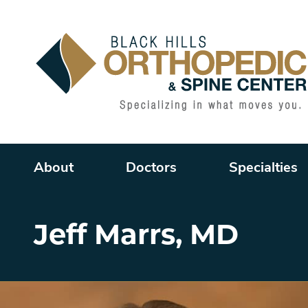
Main menu
About
Doctors
Specialties
Jeff Marrs, MD