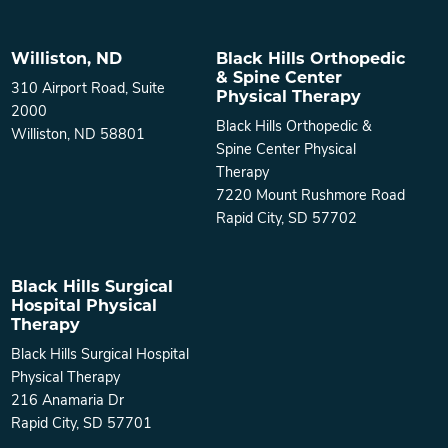
Williston, ND
Black Hills Orthopedic
& Spine Center
310 Airport Road, Suite
Physical Therapy
2000
Black Hills Orthopedic &
Williston, ND 58801
Spine Center Physical
Therapy
7220 Mount Rushmore Road
Rapid City, SD 57702
Black Hills Surgical
Hospital Physical
Therapy
Black Hills Surgical Hospital
Physical Therapy
216 Anamaria Dr
Rapid City, SD 57701