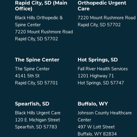
Rapid City, SD (Main
Orthopedic Urgent
Office)
Care
Black Hills Orthopedic &
7220 Mount Rushmore Road
Spine Center
Rapid City, SD 57702
7220 Mount Rushmore Road
Rapid City, SD 57702
The Spine Center
Hot Springs, SD
The Spine Center
Fall River Health Services
4141 5th St
1201 Highway 71
Rapid City, SD 57701
Hot Springs, SD 57747
Spearfish, SD
Buffalo, WY
Black Hills Urgent Care
Johnson County Healthcare
120 E. Michigan Street
Center
Spearfish, SD 57783
497 W Lott Street
Buffalo, WY 82834