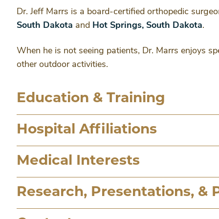
Dr. Jeff Marrs is a board-certified orthopedic surgeo
South Dakota
and
Hot Springs, South Dakota
.
When he is not seeing patients, Dr. Marrs enjoys spe
other outdoor activities.
Education & Training
Hospital Affiliations
Medical Interests
Research, Presentations, & 