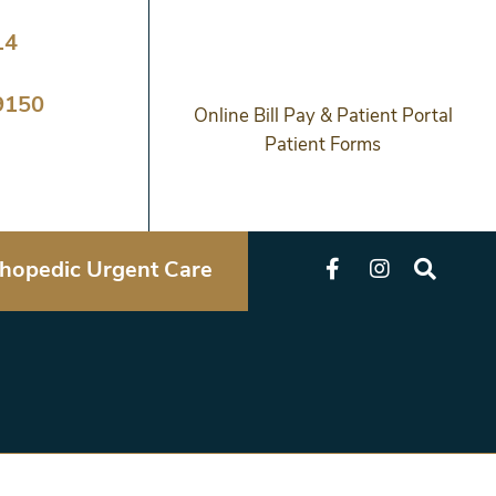
14
9150
Online Bill Pay & Patient Portal
Patient Forms
hopedic Urgent Care