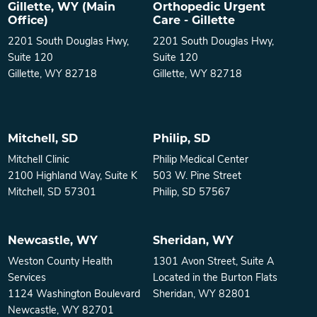
Gillette, WY (Main
Orthopedic Urgent
Office)
Care - Gillette
2201 South Douglas Hwy,
2201 South Douglas Hwy,
Suite 120
Suite 120
Gillette, WY 82718
Gillette, WY 82718
Mitchell, SD
Philip, SD
Mitchell Clinic
Philip Medical Center
2100 Highland Way, Suite K
503 W. Pine Street
Mitchell, SD 57301
Philip, SD 57567
Newcastle, WY
Sheridan, WY
Weston County Health
1301 Avon Street, Suite A
Services
Located in the Burton Flats
1124 Washington Boulevard
Sheridan, WY 82801
Newcastle, WY 82701