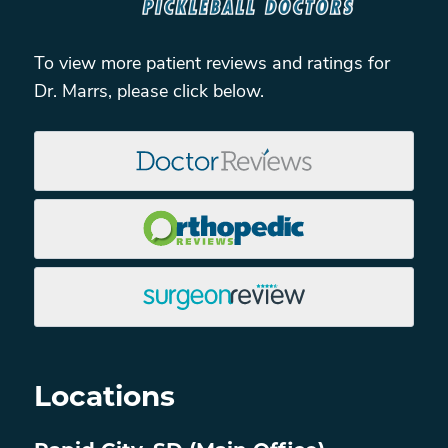
To view more patient reviews and ratings for
Dr. Marrs, please click below.
Locations