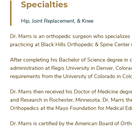
Specialties
Hip, Joint Replacement, & Knee
Dr. Marrs is an orthopedic surgeon who specializes i
practicing at Black Hills Orthopedic & Spine Center 
After completing his Bachelor of Science degree in
administration at Regis University in Denver, Color
requirements from the University of Colorado in Col
Dr. Marrs then received his Doctor of Medicine deg
and Research in Rochester, Minnesota. Dr. Marrs th
Orthopedics at the Mayo Foundation for Medical Ed
Dr. Marrs is certified by the American Board of Ort