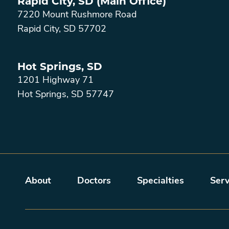
Rapid City, SD (Main Office)
7220 Mount Rushmore Road
Rapid City
,
SD
57702
Hot Springs, SD
1201 Highway 71
Hot Springs
,
SD
57747
Main menu
About
Doctors
Specialties
Serv