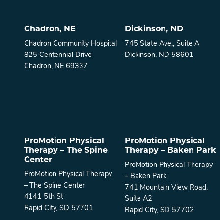
Chadron, NE
Dickinson, ND
Chadron Community Hospital
745 State Ave., Suite A
825 Centennial Drive
Dickinson, ND 58601
Chadron, NE 69337
ProMotion Physical
ProMotion Physical
Therapy – The Spine
Therapy – Baken Park
Center
ProMotion Physical Therapy
ProMotion Physical Therapy
– Baken Park
– The Spine Center
741 Mountain View Road,
4141 5th St
Suite A2
Rapid City, SD 57701
Rapid City, SD 57702