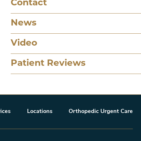
Contact
News
Video
Patient Reviews
ices
Locations
Orthopedic Urgent Care