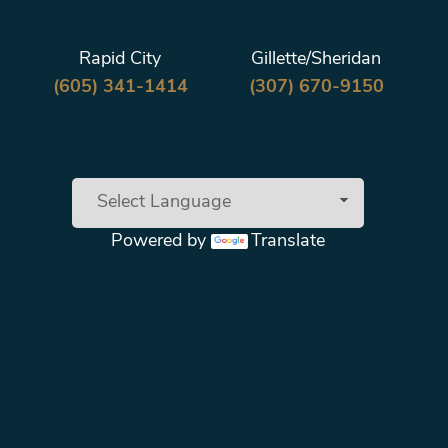
Rapid City
Gillette/Sheridan
(605) 341-1414
(307) 670-9150
Powered by
Translate