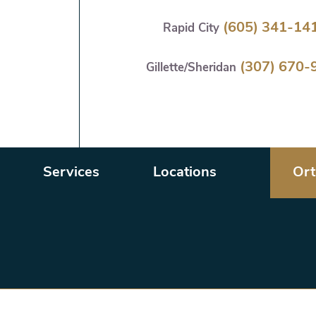
Skip
(605) 341-14
Rapid City
to
main
(307) 670-
content
Gillette/Sheridan
Services
Locations
Ort