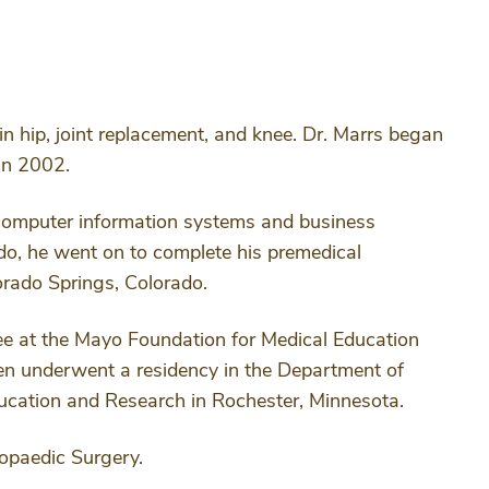
n hip, joint replacement, and knee. Dr. Marrs began
in 2002.
 computer information systems and business
ado, he went on to complete his premedical
orado Springs, Colorado.
ree at the Mayo Foundation for Medical Education
en underwent a residency in the Department of
ucation and Research in Rochester, Minnesota.
hopaedic Surgery.