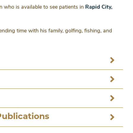
n who is available to see patients in
Rapid City,
nding time with his family, golfing, fishing, and
Publications