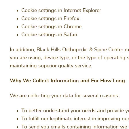
Cookie settings in Internet Explorer
Cookie settings in Firefox
Cookie settings in Chrome
Cookie settings in Safari
In addition, Black Hills Orthopedic & Spine Center m
you are using, device type, or the type of operating 
maintaining superior quality service.
Why We Collect Information and For How Long
We are collecting your data for several reasons:
To better understand your needs and provide y
To fulfill our legitimate interest in improving o
To send you emails containing information we t