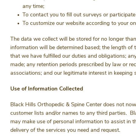
any time;
To contact you to fill out surveys or participat
To customize our website according to your onl
The data we collect will be stored for no longer tha
information will be determined based; the length of 
that we have fulfilled our duties and obligations; an
made; any retention periods prescribed by law or r
associations; and our legitimate interest in keeping 
Use of Information Collected
Black Hills Orthopedic & Spine Center does not now, nor
customer lists and/or names to any third parties. B
may make use of personal information to assist in t
delivery of the services you need and request.