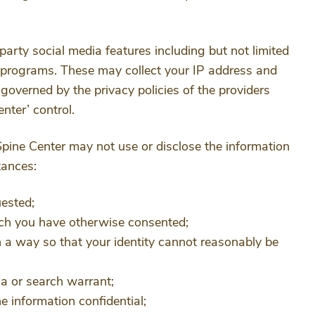
party social media features including but not limited
e programs. These may collect your IP address and
 governed by the privacy policies of the providers
nter’ control.
Spine Center may not use or disclose the information
tances:
ested;
hich you have otherwise consented;
h a way so that your identity cannot reasonably be
na or search warrant;
e information confidential;