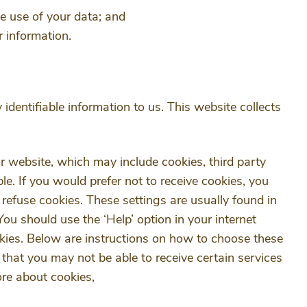
e use of your data; and
r information.
 identifiable information to us. This website collects
r website, which may include cookies, third party
ble. If you would prefer not to receive cookies, you
 refuse cookies. These settings are usually found in
You should use the ‘Help’ option in your internet
kies. Below are instructions on how to choose these
that you may not be able to receive certain services
ore about cookies,