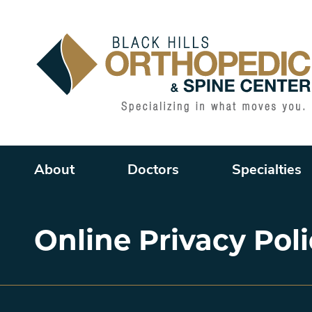
Main menu
About
Doctors
Specialties
Online Privacy Pol