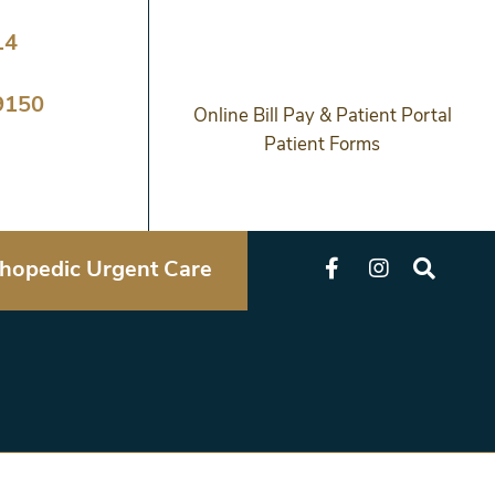
14
9150
Online Bill Pay & Patient Portal
Patient Forms
hopedic Urgent Care