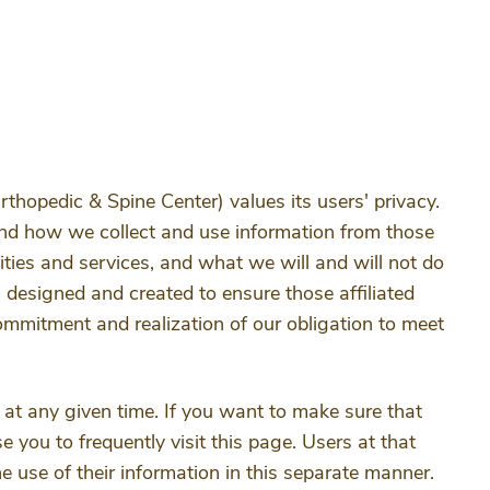
rthopedic & Spine Center) values its users' privacy.
tand how we collect and use information from those
ities and services, and what we will and will not do
 designed and created to ensure those affiliated
ommitment and realization of our obligation to meet
 at any given time. If you want to make sure that
 you to frequently visit this page. Users at that
e use of their information in this separate manner.