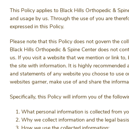
This Policy applies to Black Hills Orthopedic & Spine
and usage by us. Through the use of you are therefo
expressed in this Policy.
Please note that this Policy does not govern the co
Black Hills Orthopedic & Spine Center does not cont
us. If you visit a website that we mention or link to,
the site with information. It is highly recommended 
and statements of any website you choose to use or
websites garner, make use of and share the informat
Specifically, this Policy will inform you of the follow
What personal information is collected from y
Why we collect information and the legal basis 
How we use the collected information;