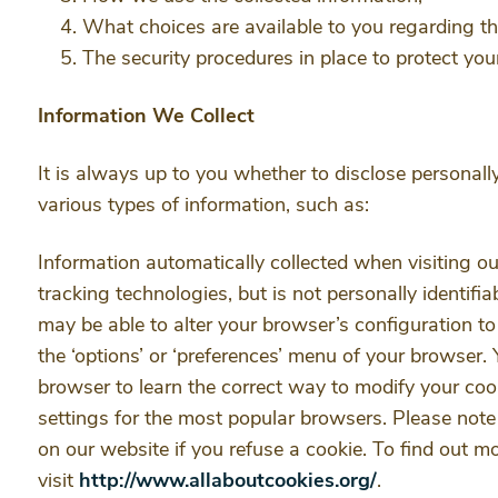
What choices are available to you regarding th
The security procedures in place to protect you
Information We Collect
It is always up to you whether to disclose personally
various types of information, such as:
Information automatically collected when visiting ou
tracking technologies, but is not personally identifia
may be able to alter your browser’s configuration to
the ‘options’ or ‘preferences’ menu of your browser. 
browser to learn the correct way to modify your coo
settings for the most popular browsers. Please note 
on our website if you refuse a cookie. To find out m
visit
http://www.allaboutcookies.org/
.