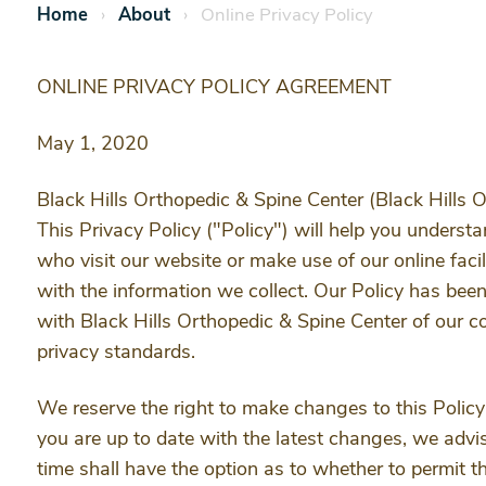
Home
About
Online Privacy Policy
ONLINE PRIVACY POLICY AGREEMENT
May 1, 2020
Black Hills Orthopedic & Spine Center (Black Hills O
This Privacy Policy ("Policy") will help you unders
who visit our website or make use of our online facil
with the information we collect. Our Policy has been
with Black Hills Orthopedic & Spine Center of our c
privacy standards.
We reserve the right to make changes to this Policy
you are up to date with the latest changes, we advise
time shall have the option as to whether to permit th