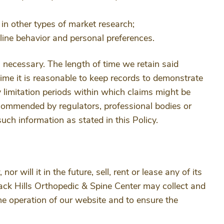
e in other types of market research;
ine behavior and personal preferences.
n necessary. The length of time we retain said
time it is reasonable to keep records to demonstrate
y limitation periods within which claims might be
ecommended by regulators, professional bodies or
such information as stated in this Policy.
 will it in the future, sell, rent or lease any of its
lack Hills Orthopedic & Spine Center may collect and
he operation of our website and to ensure the