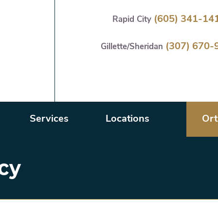
Skip
(605) 341-14
Rapid City
to
main
(307) 670-
content
Gillette/Sheridan
Services
Locations
Ort
icy