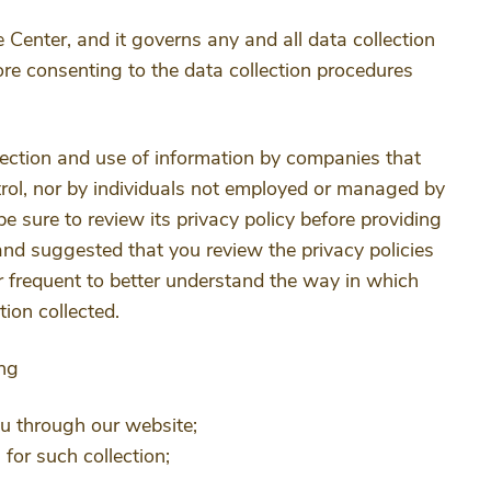
 Center, and it governs any and all data collection
re consenting to the data collection procedures
llection and use of information by companies that
rol, nor by individuals not employed or managed by
 be sure to review its privacy policy before providing
and suggested that you review the privacy policies
 frequent to better understand the way in which
ion collected.
ing
ou through our website;
for such collection;