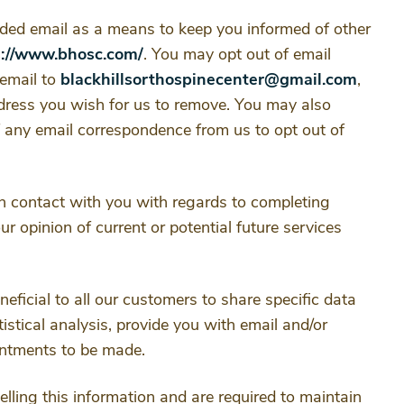
ided email as a means to keep you informed of other
s://www.bhosc.com/
. You may opt out of email
email to
blackhillsorthospinecenter@gmail.com
,
ddress you wish for us to remove. You may also
of any email correspondence from us to opt out of
n contact with you with regards to completing
r opinion of current or potential future services
eficial to all our customers to share specific data
tistical analysis, provide you with email and/or
ointments to be made.
selling this information and are required to maintain