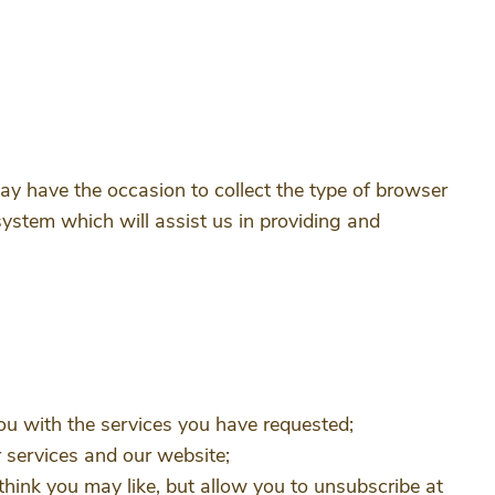
ay have the occasion to collect the type of browser
system which will assist us in providing and
ou with the services you have requested;
ur services and our website;
hink you may like, but allow you to unsubscribe at