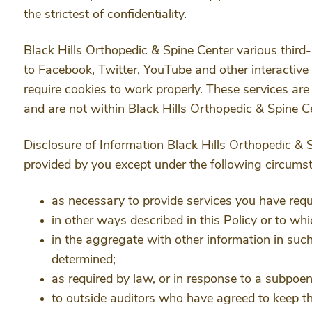
the strictest of confidentiality.
Black Hills Orthopedic & Spine Center various third-
to Facebook, Twitter, YouTube and other interactiv
require cookies to work properly. These services are
and are not within Black Hills Orthopedic & Spine Ce
Disclosure of Information Black Hills Orthopedic & 
provided by you except under the following circums
as necessary to provide services you have requ
in other ways described in this Policy or to w
in the aggregate with other information in suc
determined;
as required by law, or in response to a subpoe
to outside auditors who have agreed to keep th