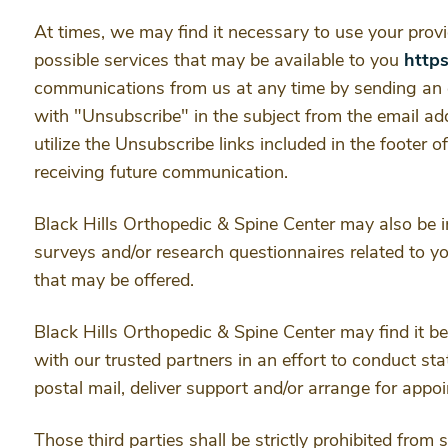
At times, we may find it necessary to use your prov
possible services that may be available to you
http
communications from us at any time by sending an 
with "Unsubscribe" in the subject from the email a
utilize the Unsubscribe links included in the footer 
receiving future communication.
Black Hills Orthopedic & Spine Center may also be i
surveys and/or research questionnaires related to you
that may be offered.
Black Hills Orthopedic & Spine Center may find it ben
with our trusted partners in an effort to conduct sta
postal mail, deliver support and/or arrange for app
Those third parties shall be strictly prohibited from 