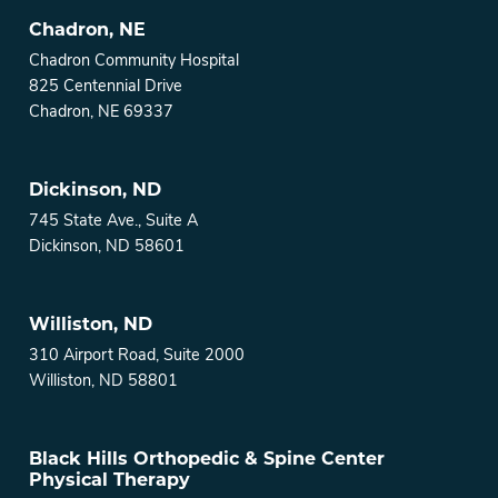
Chadron, NE
Chadron Community Hospital
825 Centennial Drive
Chadron, NE 69337
Dickinson, ND
745 State Ave., Suite A
Dickinson, ND 58601
Williston, ND
310 Airport Road, Suite 2000
Williston, ND 58801
Black Hills Orthopedic & Spine Center
Physical Therapy