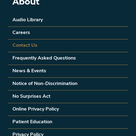
About
Audio Library
Careers
Contact Us
Frequently Asked Questions
News & Events
Notice of Non-Discrimination
No Surprises Act
Online Privacy Policy
Patient Education
Privacy Policy