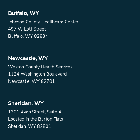
Buffalo, WY
Johnson County Healthcare Center
497 W Lott Street
Buffalo, WY 82834
Newcastle, WY
Weston County Health Services
1124 Washington Boulevard
Newcastle, WY 82701
Sheridan, WY
1301 Avon Street, Suite A
Located in the Burton Flats
Sheridan, WY 82801