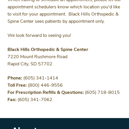
When calling to schedule an appointment, please let our
appointment schedulers know which location you'd like
to visit for your appointment. Black Hills Orthopedic &
Spine Center sees patients by appointment only.
We look forward to seeing you!
Black Hills Orthopedic & Spine Center
7220 Mount Rushmore Road
Rapid City, SD 57702
Phone:
(605) 341-1414
Toll Free:
(800) 446-9556
For Prescription Refills & Questions:
(605) 718-8015
Fax:
(605) 341-7062