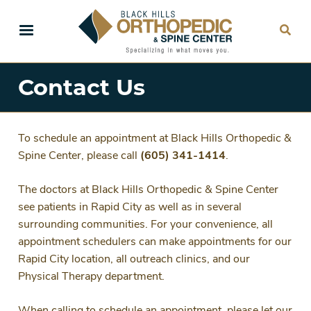
Skip
to
main
content
Contact Us
To schedule an appointment at Black Hills Orthopedic &
Spine Center, please call
(605) 341-1414
.
The doctors at Black Hills Orthopedic & Spine Center
see patients in Rapid City as well as in several
surrounding communities. For your convenience, all
appointment schedulers can make appointments for our
Rapid City location, all outreach clinics, and our
Physical Therapy department.