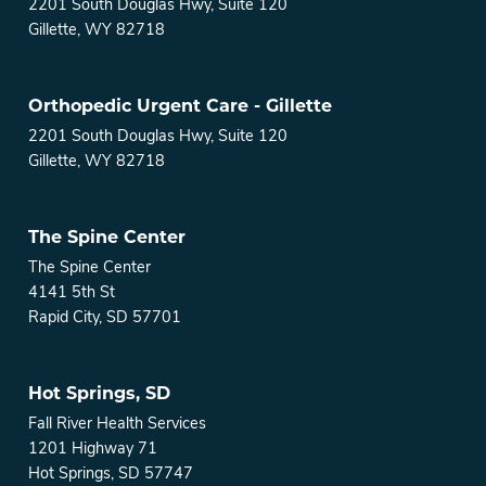
2201 South Douglas Hwy, Suite 120
Gillette, WY 82718
Orthopedic Urgent Care - Gillette
2201 South Douglas Hwy, Suite 120
Gillette, WY 82718
The Spine Center
The Spine Center
4141 5th St
Rapid City, SD 57701
Hot Springs, SD
Fall River Health Services
1201 Highway 71
Hot Springs, SD 57747