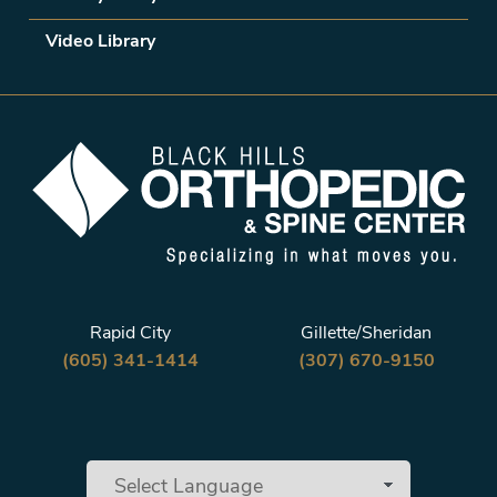
Video Library
Rapid City
Gillette/Sheridan
(605) 341-1414
(307) 670-9150