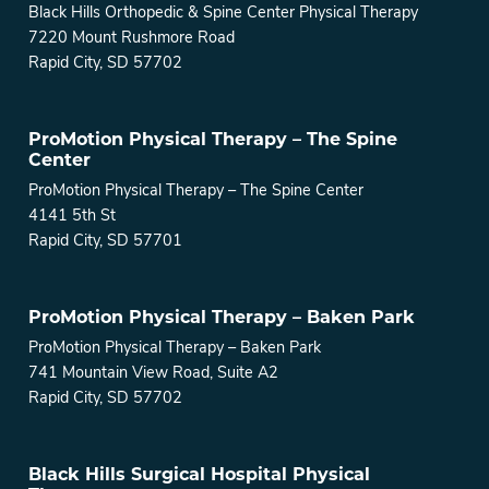
Black Hills Orthopedic & Spine Center Physical Therapy
7220 Mount Rushmore Road
Rapid City, SD 57702
ProMotion Physical Therapy – The Spine
Center
ProMotion Physical Therapy – The Spine Center
4141 5th St
Rapid City, SD 57701
ProMotion Physical Therapy – Baken Park
ProMotion Physical Therapy – Baken Park
741 Mountain View Road, Suite A2
Rapid City, SD 57702
Black Hills Surgical Hospital Physical