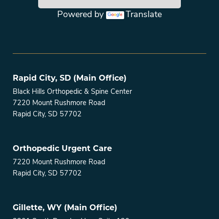
Powered by
Translate
Main menu
Rapid City, SD (Main Office)
Black Hills Orthopedic & Spine Center
7220 Mount Rushmore Road
Rapid City, SD 57702
Orthopedic Urgent Care
7220 Mount Rushmore Road
Rapid City, SD 57702
Gillette, WY (Main Office)