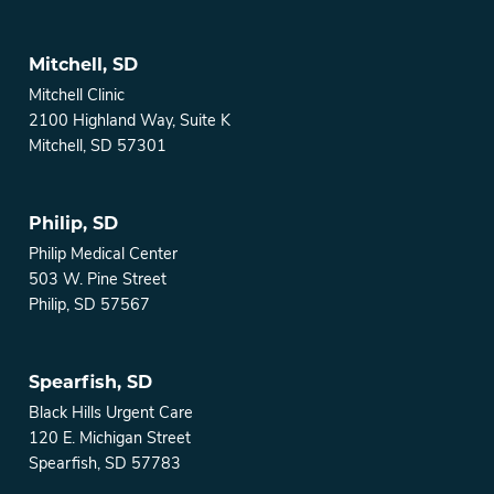
Mitchell, SD
Mitchell Clinic
2100 Highland Way, Suite K
Mitchell, SD 57301
Philip, SD
Philip Medical Center
503 W. Pine Street
Philip, SD 57567
Spearfish, SD
Black Hills Urgent Care
120 E. Michigan Street
Spearfish, SD 57783