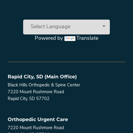
Powered by
Translate
Main menu
Rapid City, SD (Main Office)
Black Hills Orthopedic & Spine Center
7220 Mount Rushmore Road
Rapid City, SD 57702
Orthopedic Urgent Care
7220 Mount Rushmore Road