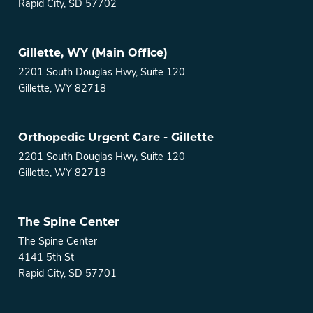
Rapid City, SD 57702
Gillette, WY (Main Office)
2201 South Douglas Hwy, Suite 120
Gillette, WY 82718
Orthopedic Urgent Care - Gillette
2201 South Douglas Hwy, Suite 120
Gillette, WY 82718
The Spine Center
The Spine Center
4141 5th St
Rapid City, SD 57701