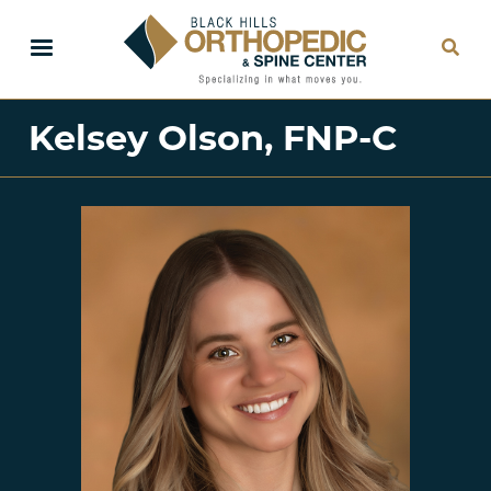
Skip
to
main
content
Kelsey Olson, FNP-C