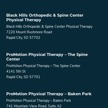
Black Hills Orthopedic & Spine Center
Physical Therapy
Black Hills Orthopedic & Spine Center Physical Therapy
7220 Mount Rushmore Road
Rapid City, SD 57702
ProMotion Physical Therapy – The Spine
Center
ProMotion Physical Therapy – The Spine Center
4141 5th St
Rapid City, SD 57701
ProMotion Physical Therapy – Baken Park
ProMotion Physical Therapy – Baken Park
741 Mountain View Road, Suite A2