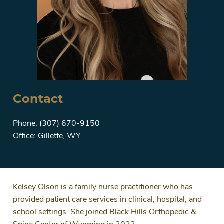
Contact
Phone: (307) 670-9150
Office: Gillette, WY
Kelsey Olson is a family nurse practitioner who has
provided patient care services in clinical, hospital, and
school settings. She joined Black Hills Orthopedic &