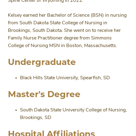
Spine Center of Wyoming in 2022.
Kelsey earned her Bachelor of Science (BSN) in nursing
from South Dakota State College of Nursing in
Brookings, South Dakota. She went on to receive her
Family Nurse Practitioner degree from Simmons
College of Nursing MSN in Boston, Massachusetts.
Undergraduate
Black Hills State University, Spearfish, SD
Master's Degree
South Dakota State University College of Nursing,
Brookings, SD
Hospital Affiliations