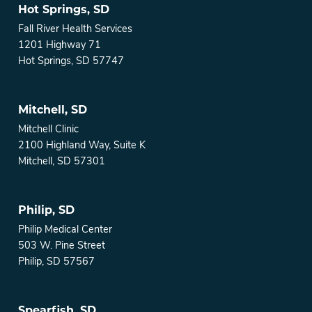
Hot Springs, SD
Fall River Health Services
1201 Highway 71
Hot Springs, SD 57747
Mitchell, SD
Mitchell Clinic
2100 Highland Way, Suite K
Mitchell, SD 57301
Philip, SD
Philip Medical Center
503 W. Pine Street
Philip, SD 57567
Spearfish, SD