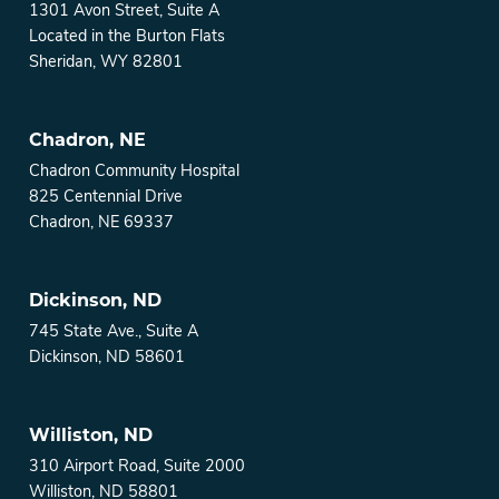
1301 Avon Street, Suite A
Located in the Burton Flats
Sheridan, WY 82801
Chadron, NE
Chadron Community Hospital
825 Centennial Drive
Chadron, NE 69337
Dickinson, ND
745 State Ave., Suite A
Dickinson, ND 58601
Williston, ND
310 Airport Road, Suite 2000
Williston, ND 58801