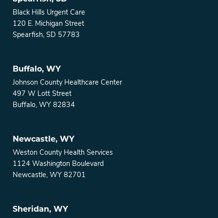
Black Hills Urgent Care
120 E. Michigan Street
Spearfish, SD 57783
Buffalo, WY
Johnson County Healthcare Center
497 W Lott Street
Buffalo, WY 82834
Newcastle, WY
Weston County Health Services
1124 Washington Boulevard
Newcastle, WY 82701
Sheridan, WY