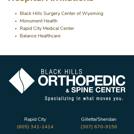
Black Hills Surgery Center of Wyoming
Monument Health
Rapid City Medical Center
Balance Healthcare
Rapid City
Gillette/Sheridan
(605) 341-1414
(307) 670-9150