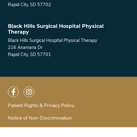
Rapid City, SD 57702
Black Hills Surgical Hospital Physical
Therapy
Black Hills Surgical Hospital Physical Therapy
216 Anamaria Dr
Rapid City, SD 57701
Patient Rights & Privacy Policy
Notice of Non-Discrimination