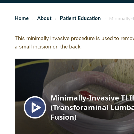
Home
About
Patient Education
Minimally-I
This minimally invasive procedure is used to remov
a small incision on the back.