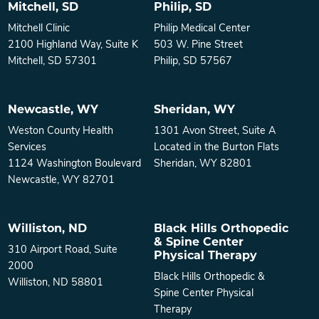
Mitchell, SD
Philip, SD
Mitchell Clinic
Philip Medical Center
2100 Highland Way, Suite K
503 W. Pine Street
Mitchell, SD 57301
Philip, SD 57567
Newcastle, WY
Sheridan, WY
Weston County Health
1301 Avon Street, Suite A
Services
Located in the Burton Flats
1124 Washington Boulevard
Sheridan, WY 82801
Newcastle, WY 82701
Williston, ND
Black Hills Orthopedic
& Spine Center
310 Airport Road, Suite
Physical Therapy
2000
Black Hills Orthopedic &
Williston, ND 58801
Spine Center Physical
Therapy