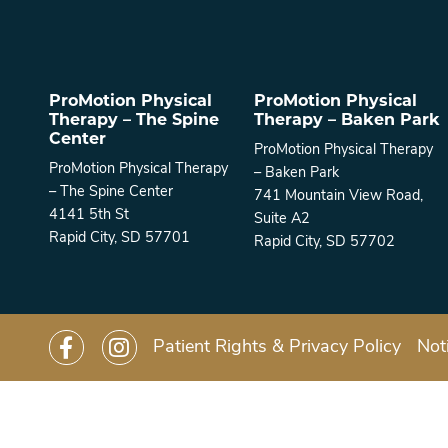
ProMotion Physical
ProMotion Physical
Therapy – The Spine
Therapy – Baken Park
Center
ProMotion Physical Therapy
ProMotion Physical Therapy
– Baken Park
– The Spine Center
741 Mountain View Road,
4141 5th St
Suite A2
Rapid City, SD 57701
Rapid City, SD 57702
Patient Rights & Privacy Policy
Not