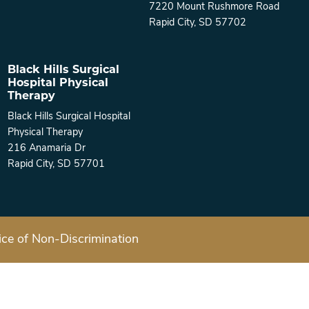
7220 Mount Rushmore Road
Rapid City, SD 57702
Black Hills Surgical
Hospital Physical
Therapy
Black Hills Surgical Hospital
Physical Therapy
216 Anamaria Dr
Rapid City, SD 57701
ice of Non-Discrimination