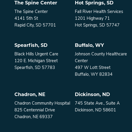
The Spine Center
Hot Springs, SD
The Spine Center
Fall River Health Services
4141 5th St
1201 Highway 71
Rapid City, SD 57701
Hot Springs, SD 57747
Spearfish, SD
Buffalo, WY
Black Hills Urgent Care
Johnson County Healthcare
120 E. Michigan Street
Center
Spearfish, SD 57783
497 W Lott Street
Buffalo, WY 82834
Chadron, NE
Dickinson, ND
Chadron Community Hospital
745 State Ave., Suite A
825 Centennial Drive
Dickinson, ND 58601
Chadron, NE 69337