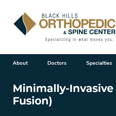
Main menu
About
Doctors
Specialties
Minimally-Invasive
Fusion)