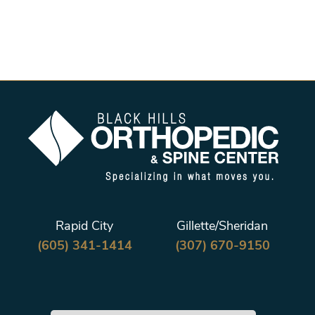
Rapid City
Gillette/Sheridan
(605) 341-1414
(307) 670-9150