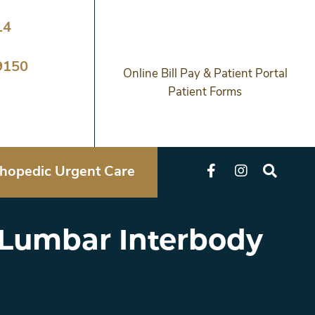
14
9150
Online Bill Pay & Patient Portal
Patient Forms
hopedic Urgent Care
l Lumbar Interbody