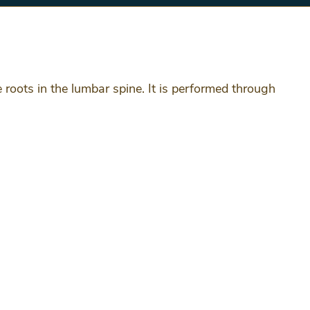
 roots in the lumbar spine. It is performed through