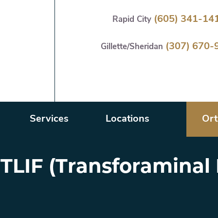
Skip
(605) 341-14
Rapid City
to
main
(307) 670-
content
Gillette/Sheridan
Services
Locations
Ort
 TLIF (Transforamina