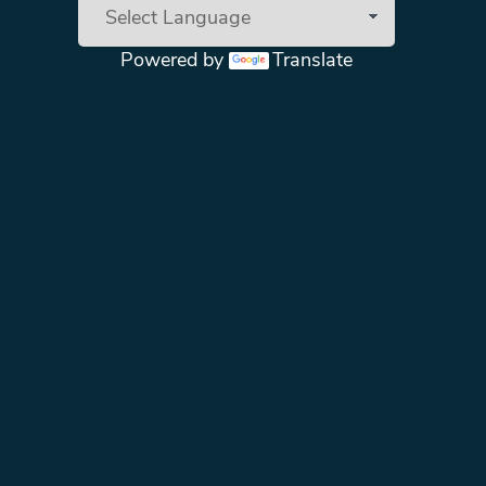
Powered by
Translate