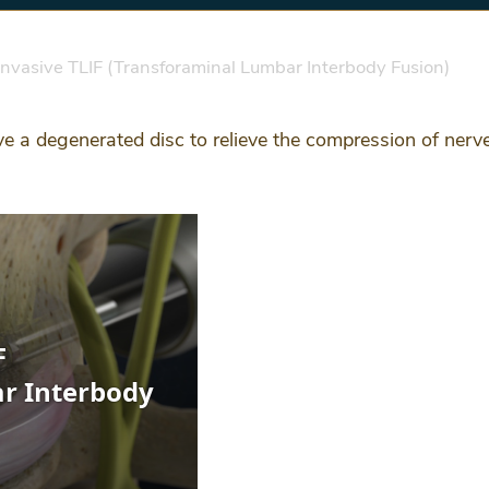
nvasive TLIF (Transforaminal Lumbar Interbody Fusion)
e a degenerated disc to relieve the compression of nerve