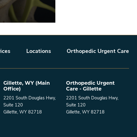
ices
Locations
Orthopedic Urgent Care
Gillette, WY (Main
Orthopedic Urgent
Office)
Care - Gillette
2201 South Douglas Hwy,
2201 South Douglas Hwy,
Suite 120
Suite 120
Gillette, WY 82718
Gillette, WY 82718