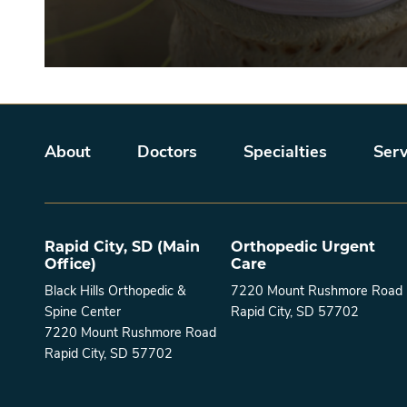
Main menu
About
Doctors
Specialties
Serv
Rapid City, SD (Main
Orthopedic Urgent
Office)
Care
Black Hills Orthopedic &
7220 Mount Rushmore Road
Spine Center
Rapid City, SD 57702
7220 Mount Rushmore Road
Rapid City, SD 57702